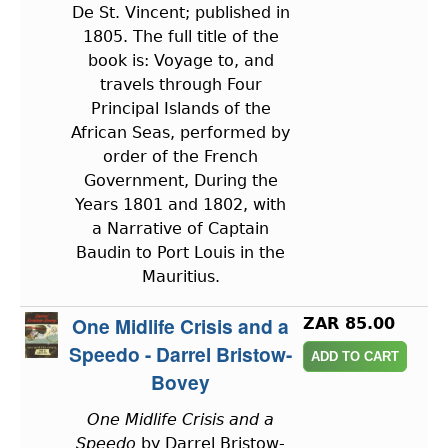
De St. Vincent; published in
1805. The full title of the
book is: Voyage to, and
travels through Four
Principal Islands of the
African Seas, performed by
order of the French
Government, During the
Years 1801 and 1802, with
a Narrative of Captain
Baudin to Port Louis in the
Mauritius.
One Midlife Crisis and a
ZAR 85.00
Speedo - Darrel Bristow-
Bovey
One Midlife Crisis and a
Speedo
by Darrel Bristow-