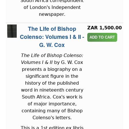
South Africa correspondent
of London's Independent
newspaper.
The Life of Bishop
ZAR 1,500.00
Colenso: Volumes I & II -
G. W. Cox
The Life of Bishop Colenso:
Volumes I & II
by G. W. Cox
presents a biography on a
significant figure in the
history of the published
word in nineteenth century
South Africa. Cox's work is
of major importance,
containing many of Bishop
Colenso's letters.
This is a 1st edition ex libris