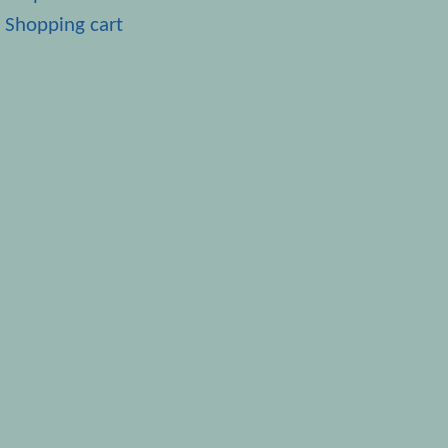
Shopping cart