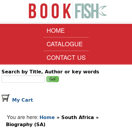
Skip to main content
www.bookfish.co.za
MAIN MENU
HOME
CATALOGUE
CONTACT US
Search form
Search by Title, Author or key words
My Cart
You are here
Home
»
South Africa
»
Biography (SA)