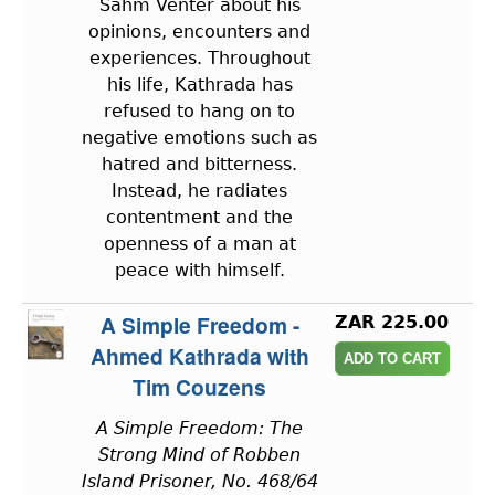
Sahm Venter about his
opinions, encounters and
experiences. Throughout
his life, Kathrada has
refused to hang on to
negative emotions such as
hatred and bitterness.
Instead, he radiates
contentment and the
openness of a man at
peace with himself.
A Simple Freedom -
ZAR 225.00
Ahmed Kathrada with
Tim Couzens
A Simple Freedom: The
Strong Mind of Robben
Island Prisoner, No. 468/64