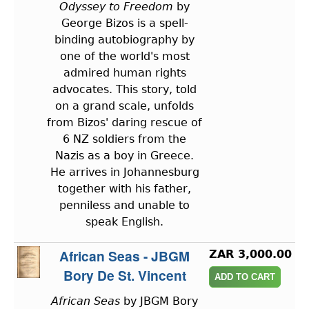
Odyssey to Freedom
by
George Bizos is a spell-
binding autobiography by
one of the world's most
admired human rights
advocates. This story, told
on a grand scale, unfolds
from Bizos' daring rescue of
6 NZ soldiers from the
Nazis as a boy in Greece.
He arrives in Johannesburg
together with his father,
penniless and unable to
speak English.
African Seas - JBGM
ZAR 3,000.00
Bory De St. Vincent
African Seas
by JBGM Bory