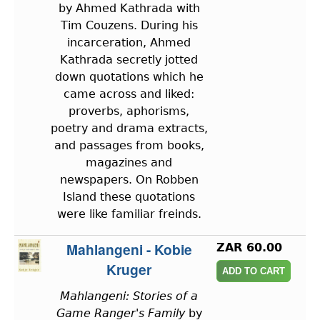
by Ahmed Kathrada with
Tim Couzens. During his
incarceration, Ahmed
Kathrada secretly jotted
down quotations which he
came across and liked:
proverbs, aphorisms,
poetry and drama extracts,
and passages from books,
magazines and
newspapers. On Robben
Island these quotations
were like familiar freinds.
Mahlangeni - Kobie
ZAR 60.00
Kruger
Mahlangeni: Stories of a
Game Ranger's Family
by