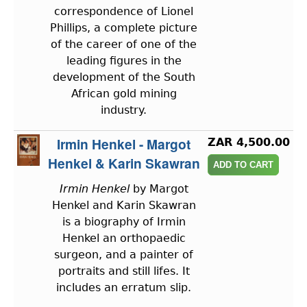
correspondence of Lionel
Phillips, a complete picture
of the career of one of the
leading figures in the
development of the South
African gold mining
industry.
Irmin Henkel - Margot
ZAR 4,500.00
Henkel & Karin Skawran
Irmin Henkel
by Margot
Henkel and Karin Skawran
is a biography of Irmin
Henkel an orthopaedic
surgeon, and a painter of
portraits and still lifes. It
includes an erratum slip.