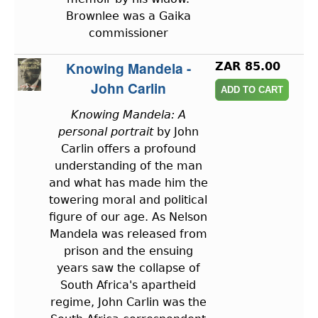
Brownlee was a Gaika
commissioner
Knowing Mandela -
ZAR 85.00
John Carlin
Knowing Mandela: A
personal portrait
by John
Carlin offers a profound
understanding of the man
and what has made him the
towering moral and political
figure of our age. As Nelson
Mandela was released from
prison and the ensuing
years saw the collapse of
South Africa's apartheid
regime, John Carlin was the