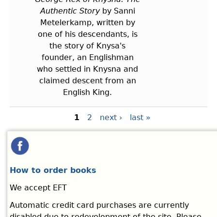
Authentic Story
by Sanni
Metelerkamp, written by
one of his descendants, is
the story of Knysa's
founder, an Englishman
who settled in Knysna and
claimed descent from an
English King.
Pages
1
2
next ›
last »
How to order books
We accept EFT
Automatic credit card purchases are currently
disabled due to redevelopment of the site. Please