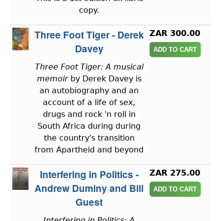
copy.
Three Foot Tiger - Derek
ZAR 300.00
Davey
Three Foot Tiger: A musical
memoir
by Derek Davey is
an autobiography and an
account of a life of sex,
drugs and rock 'n roll in
South Africa during during
the country's transition
from Apartheid and beyond
Interfering in Politics -
ZAR 275.00
Andrew Duminy and Bill
Guest
Interfering in Politics: A