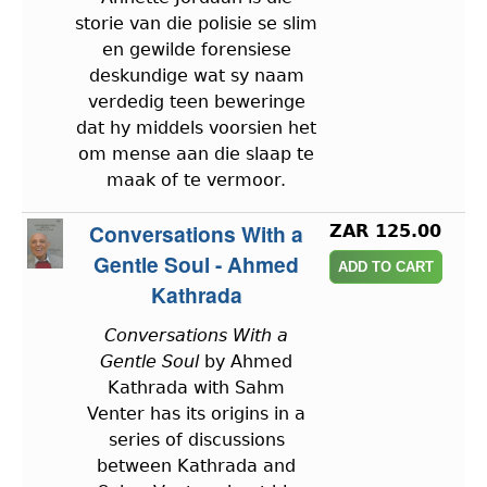
storie van die polisie se slim
en gewilde forensiese
deskundige wat sy naam
verdedig teen beweringe
dat hy middels voorsien het
om mense aan die slaap te
maak of te vermoor.
Conversations With a
ZAR 125.00
Gentle Soul - Ahmed
Kathrada
Conversations With a
Gentle Soul
by Ahmed
Kathrada with Sahm
Venter has its origins in a
series of discussions
between Kathrada and