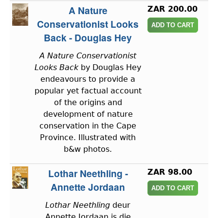
A Nature
ZAR 200.00
Conservationist Looks
Back - Douglas Hey
A Nature Conservationist
Looks Back
by Douglas Hey
endeavours to provide a
popular yet factual account
of the origins and
development of nature
conservation in the Cape
Province. Illustrated with
b&w photos.
Lothar Neethling -
ZAR 98.00
Annette Jordaan
Lothar Neethling
deur
Annette Jordaan is die