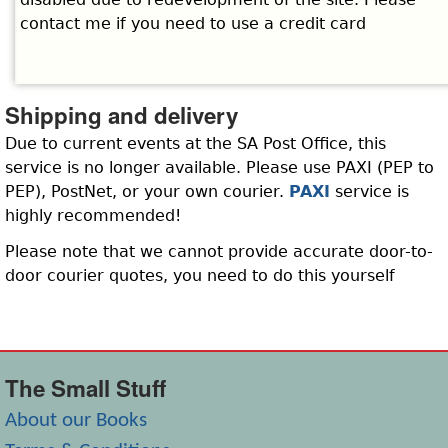
contact me if you need to use a credit card
Shipping and delivery
Due to current events at the SA Post Office, this
service is no longer available. Please use PAXI (PEP to
PEP), PostNet, or your own courier.
PAXI
service is
highly recommended!
Please note that we cannot provide accurate door-to-
door courier quotes, you need to do this yourself
The Small Stuff
About our Books