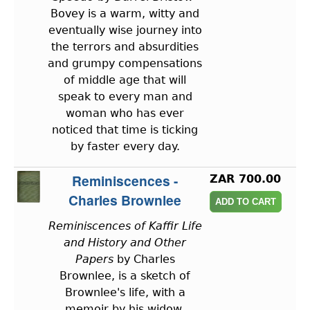
Bovey is a warm, witty and
eventually wise journey into
the terrors and absurdities
and grumpy compensations
of middle age that will
speak to every man and
woman who has ever
noticed that time is ticking
by faster every day.
Reminiscences -
ZAR 700.00
Charles Brownlee
Reminiscences of Kaffir Life
and History and Other
Papers
by Charles
Brownlee, is a sketch of
Brownlee's life, with a
memoir by his widow.