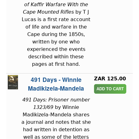
of Kaffir Warfare With the
Cape Mounted Rifles
by T J
Lucas is a first rate account
of life and warfare in the
Cape during the 1850s,
written by one who
experienced the events
described within these
pages at first hand.
491 Days - Winnie
ZAR 125.00
Madikizela-Mandela
491 Days: Prisoner number
1323/69
by Winnie
Madikizela-Mandela shares
a journal and notes that she
had written in detention as
well as some of the letters