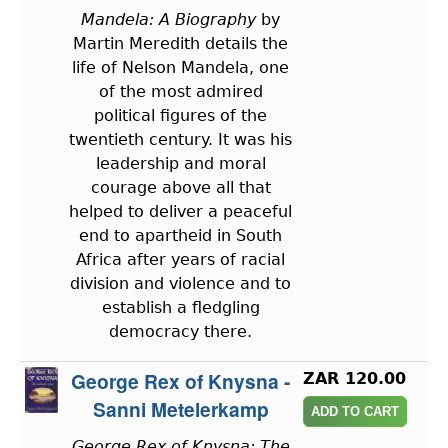
Mandela: A Biography
by
Martin Meredith details the
life of Nelson Mandela, one
of the most admired
political figures of the
twentieth century. It was his
leadership and moral
courage above all that
helped to deliver a peaceful
end to apartheid in South
Africa after years of racial
division and violence and to
establish a fledgling
democracy there.
George Rex of Knysna -
ZAR 120.00
Sanni Metelerkamp
George Rex of Knysna: The