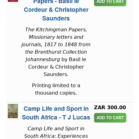
Papers - Basil le
Cordeur & Christopher
Saunders
The Kitchingman Papers,
Missionary letters and
journals, 1817 to 1848 from
the Brenthurst Collection
Johannesburg
by Basil le
Cordeur & Christopher
Saunders.
Printing limited to a
thousand copies.
Camp Life and Sport in
ZAR 300.00
South Africa - T J Lucas
Camp Life and Sport in
South Africa: Experiences