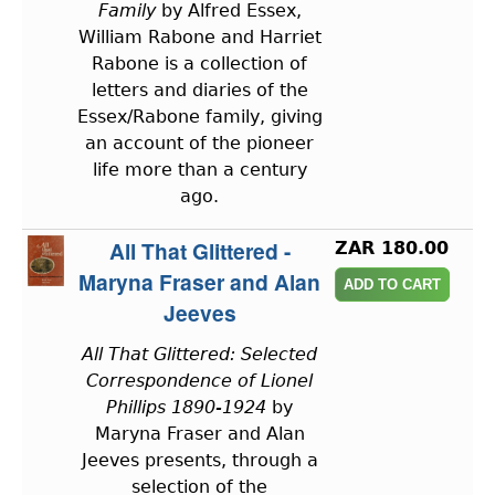
Family
by Alfred Essex,
William Rabone and Harriet
Rabone is a collection of
letters and diaries of the
Essex/Rabone family, giving
an account of the pioneer
life more than a century
ago.
All That Glittered -
ZAR 180.00
Maryna Fraser and Alan
Jeeves
All That Glittered: Selected
Correspondence of Lionel
Phillips 1890-1924
by
Maryna Fraser and Alan
Jeeves presents, through a
selection of the