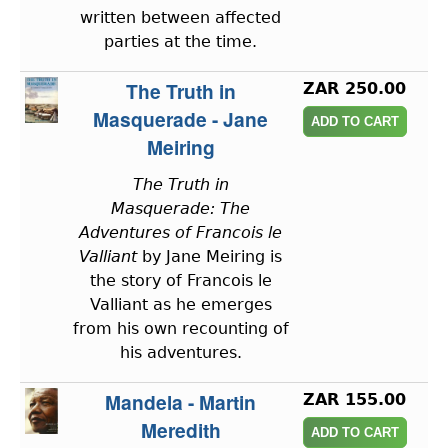
written between affected
parties at the time.
The Truth in
ZAR 250.00
Masquerade - Jane
Meiring
The Truth in
Masquerade: The
Adventures of Francois le
Valliant
by Jane Meiring is
the story of Francois le
Valliant as he emerges
from his own recounting of
his adventures.
Mandela - Martin
ZAR 155.00
Meredith