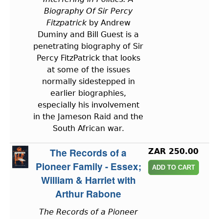
Biography Of Sir Percy
Fitzpatrick
by Andrew
Duminy and Bill Guest is a
penetrating biography of Sir
Percy FitzPatrick that looks
at some of the issues
normally sidestepped in
earlier biographies,
especially his involvement
in the Jameson Raid and the
South African war.
The Records of a
ZAR 250.00
Pioneer Family - Essex;
William & Harriet with
Arthur Rabone
The Records of a Pioneer