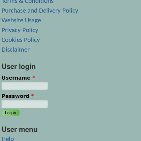
Terms & Conditions
Purchase and Delivery Policy
Website Usage
Privacy Policy
Cookies Policy
Disclaimer
User login
Username
*
Password
*
User menu
Help