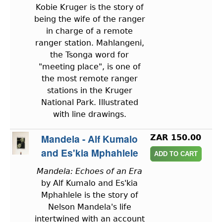
Kobie Kruger is the story of
being the wife of the ranger
in charge of a remote
ranger station. Mahlangeni,
the Tsonga word for
"meeting place", is one of
the most remote ranger
stations in the Kruger
National Park. Illustrated
with line drawings.
Mandela - Alf Kumalo
ZAR 150.00
and Es'kia Mphahlele
Mandela: Echoes of an Era
by Alf Kumalo and Es'kia
Mphahlele is the story of
Nelson Mandela's life
intertwined with an account