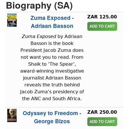
Biography (SA)
Zuma Exposed -
ZAR 125.00
Adriaan Basson
Zuma Exposed
by Adriaan
Basson is the book
President Jacob Zuma does
not want you to read. From
Shaik to ‘The Spear’,
award-winning investigative
journalist Adriaan Basson
reveals the truth behind
Jacob Zuma’s presidency of
the ANC and South Africa.
Odyssey to Freedom -
ZAR 250.00
George Bizos