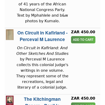
of 41 years of the African
National Congress Party.
Text by Mphahlele and b&w
photos by Kumalo.
On Circuit in Kafirland -
ZAR 450.00
Perceval M Laurence
On Circuit in Kafirland: And
Other Sketches And Studies
by Perceval M Laurence
collects this colonial judge's
writings in one volume.
They represent some of the
recreations, legal and
literary of a colonial judge.
The Kitchingman
ZAR 450.00