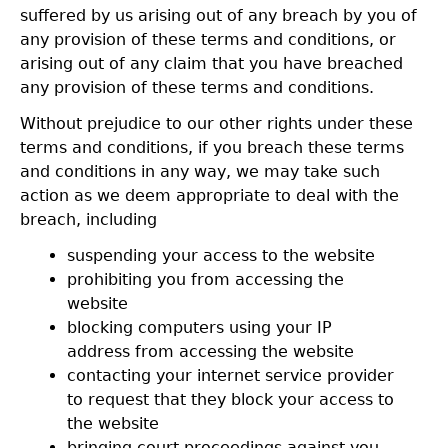
suffered by us arising out of any breach by you of
any provision of these terms and conditions, or
arising out of any claim that you have breached
any provision of these terms and conditions.
Without prejudice to our other rights under these
terms and conditions, if you breach these terms
and conditions in any way, we may take such
action as we deem appropriate to deal with the
breach, including
suspending your access to the website
prohibiting you from accessing the
website
blocking computers using your IP
address from accessing the website
contacting your internet service provider
to request that they block your access to
the website
bringing court proceedings against you.