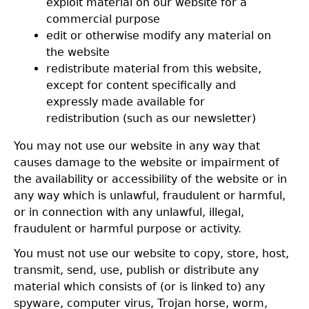
exploit material on our website for a
commercial purpose
edit or otherwise modify any material on
the website
redistribute material from this website,
except for content specifically and
expressly made available for
redistribution (such as our newsletter)
You may not use our website in any way that
causes damage to the website or impairment of
the availability or accessibility of the website or in
any way which is unlawful, fraudulent or harmful,
or in connection with any unlawful, illegal,
fraudulent or harmful purpose or activity.
You must not use our website to copy, store, host,
transmit, send, use, publish or distribute any
material which consists of (or is linked to) any
spyware, computer virus, Trojan horse, worm,