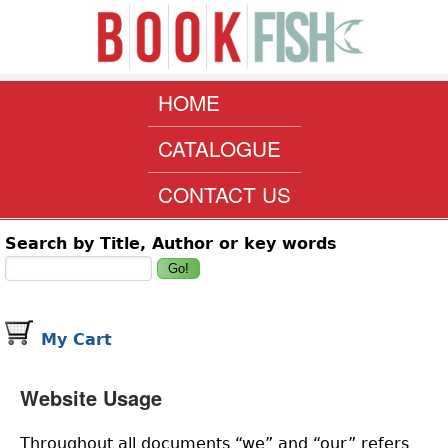
Skip to main content
www.bookfish.co.za
MAIN MENU
HOME
CATALOGUE
CONTACT US
Search form
Search by Title, Author or key words
My Cart
Website Usage
Throughout all documents “we” and “our” refers