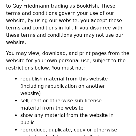
to Guy Friedmann trading as BookFish. These
terms and conditions govern your use of our
website; by using our website, you accept these
terms and conditions in full. If you disagree with
these terms and conditions you may not use our
website.
You may view, download, and print pages from the
website for your own personal use, subject to the
restrictions below. You must not:
republish material from this website
(including republication on another
website)
sell, rent or otherwise sub-license
material from the website
show any material from the website in
public
reproduce, duplicate, copy or otherwise