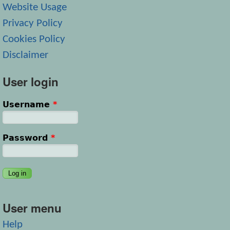
Website Usage
Privacy Policy
Cookies Policy
Disclaimer
User login
Username
*
Password
*
User menu
Help