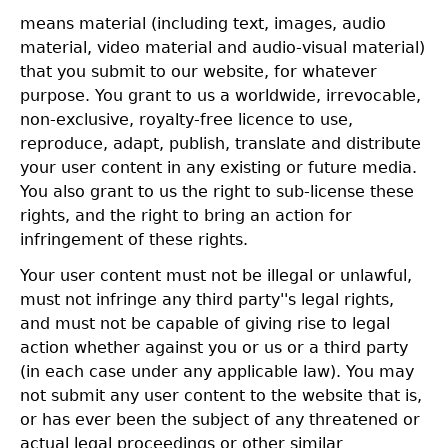
means material (including text, images, audio
material, video material and audio-visual material)
that you submit to our website, for whatever
purpose. You grant to us a worldwide, irrevocable,
non-exclusive, royalty-free licence to use,
reproduce, adapt, publish, translate and distribute
your user content in any existing or future media.
You also grant to us the right to sub-license these
rights, and the right to bring an action for
infringement of these rights.
Your user content must not be illegal or unlawful,
must not infringe any third party''s legal rights,
and must not be capable of giving rise to legal
action whether against you or us or a third party
(in each case under any applicable law). You may
not submit any user content to the website that is,
or has ever been the subject of any threatened or
actual legal proceedings or other similar