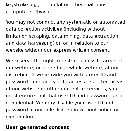
keystroke logger, rootkit or other malicious
computer software.
You may not conduct any systematic or automated
data collection activities (including without
limitation scraping, data mining, data extraction
and data harvesting) on or in relation to our
website without our express written consent.
We reserve the right to restrict access to areas of
our website, or indeed our whole website, at our
discretion. If we provide you with a user ID and
password to enable you to access restricted areas
of our website or other content or services, you
must ensure that that user ID and password is kept
confidential. We may disable your user ID and
password in our sole discretion without notice or
explanation.
User generated content