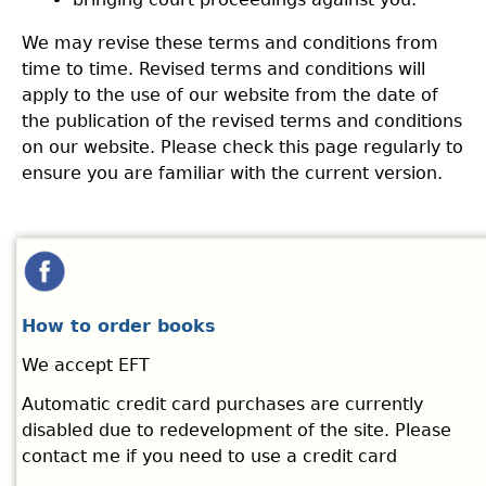
We may revise these terms and conditions from
time to time. Revised terms and conditions will
apply to the use of our website from the date of
the publication of the revised terms and conditions
on our website. Please check this page regularly to
ensure you are familiar with the current version.
How to order books
We accept EFT
Automatic credit card purchases are currently
disabled due to redevelopment of the site. Please
contact me if you need to use a credit card