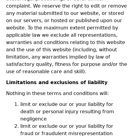
complaint. We reserve the right to edit or remove
any material submitted to our website, or stored
on our servers, or hosted or published upon our
website. To the maximum extent permitted by
applicable law we exclude all representations,
warranties and conditions relating to this website
and the use of this website (including, without
limitation, any warranties implied by law of
satisfactory quality, fitness for purpose and/or the
use of reasonable care and skill).
Limitations and exclusions of liability
Nothing in these terms and conditions will:
limit or exclude our or your liability for
death or personal injury resulting from
negligence
limit or exclude our or your liability for
fraud or fraudulent misrepresentation