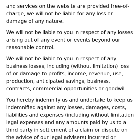
and services on the website are provided free-of-
charge, we will not be liable for any loss or
damage of any nature.
We will not be liable to you in respect of any losses
arising out of any event or events beyond our
reasonable control.
We will not be liable to you in respect of any
business losses, including (without limitation) loss
of or damage to profits, income, revenue, use,
production, anticipated savings, business,
contracts, commercial opportunities or goodwill.
You hereby indemnify us and undertake to keep us
indemnified against any losses, damages, costs,
liabilities and expenses (including without limitation
legal expenses and any amounts paid by us to a
third party in settlement of a claim or dispute on
the advice of our legal advisers) incurred or