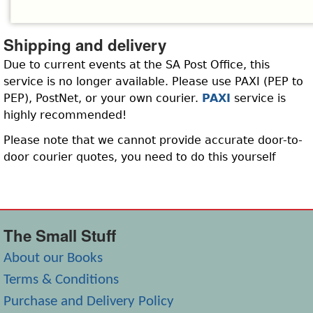
Shipping and delivery
Due to current events at the SA Post Office, this
service is no longer available. Please use PAXI (PEP to
PEP), PostNet, or your own courier.
PAXI
service is
highly recommended!
Please note that we cannot provide accurate door-to-
door courier quotes, you need to do this yourself
The Small Stuff
About our Books
Terms & Conditions
Purchase and Delivery Policy