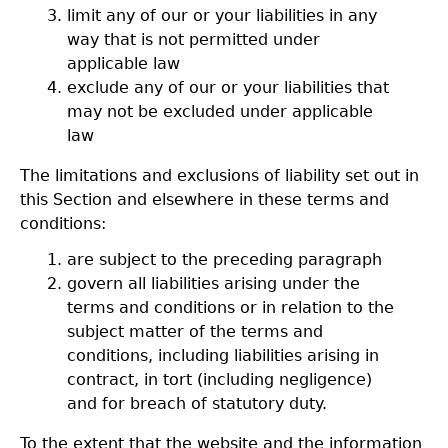
limit any of our or your liabilities in any
way that is not permitted under
applicable law
exclude any of our or your liabilities that
may not be excluded under applicable
law
The limitations and exclusions of liability set out in
this Section and elsewhere in these terms and
conditions:
are subject to the preceding paragraph
govern all liabilities arising under the
terms and conditions or in relation to the
subject matter of the terms and
conditions, including liabilities arising in
contract, in tort (including negligence)
and for breach of statutory duty.
To the extent that the website and the information