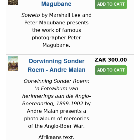
Magubane
Soweto
by Marshall Lee and
Peter Magubane presents
the work of famous
photographer Peter
Magubane.
Oorwinning Sonder
ZAR 300.00
Roem - Andre Malan
Oorwinning Sonder Roem:
'n Fotoalbum van
herinnerings aan die Anglo-
Boereoorlog, 1899-1902
by
Andre Malan presents a
photo album of memories
of the Anglo-Boer War.
Afrikaans text.