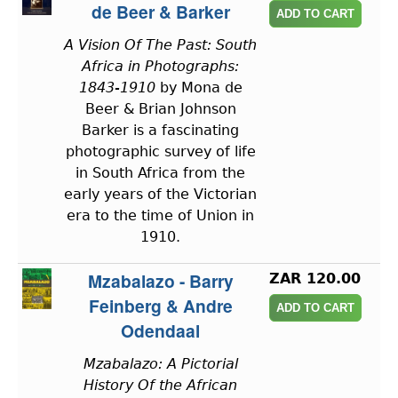
de Beer & Barker
A Vision Of The Past: South
Africa in Photographs:
1843-1910
by Mona de
Beer & Brian Johnson
Barker is a fascinating
photographic survey of life
in South Africa from the
early years of the Victorian
era to the time of Union in
1910.
Mzabalazo - Barry
ZAR 120.00
Feinberg & Andre
Odendaal
Mzabalazo: A Pictorial
History Of the African