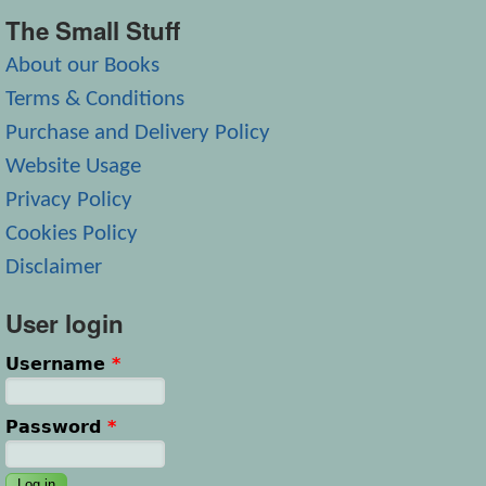
The Small Stuff
About our Books
Terms & Conditions
Purchase and Delivery Policy
Website Usage
Privacy Policy
Cookies Policy
Disclaimer
User login
Username
*
Password
*