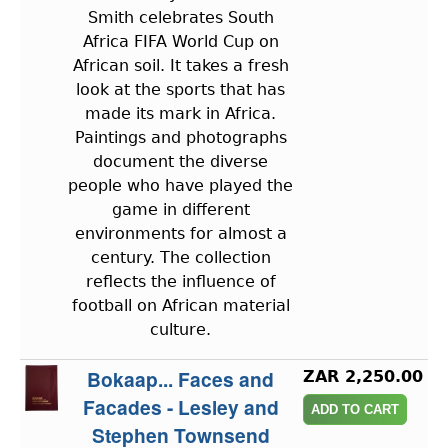
Smith celebrates South
Africa FIFA World Cup on
African soil. It takes a fresh
look at the sports that has
made its mark in Africa.
Paintings and photographs
document the diverse
people who have played the
game in different
environments for almost a
century. The collection
reflects the influence of
football on African material
culture.
Bokaap... Faces and
ZAR 2,250.00
Facades - Lesley and
Stephen Townsend