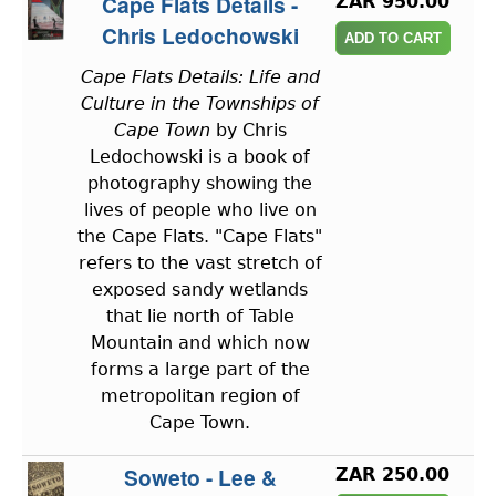
Cape Flats Details -
ZAR 950.00
Chris Ledochowski
Cape Flats Details: Life and
Culture in the Townships of
Cape Town
by Chris
Ledochowski is a book of
photography showing the
lives of people who live on
the Cape Flats. "Cape Flats"
refers to the vast stretch of
exposed sandy wetlands
that lie north of Table
Mountain and which now
forms a large part of the
metropolitan region of
Cape Town.
Soweto - Lee &
ZAR 250.00