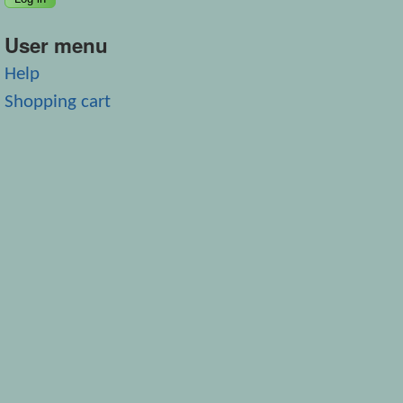
User menu
Help
Shopping cart