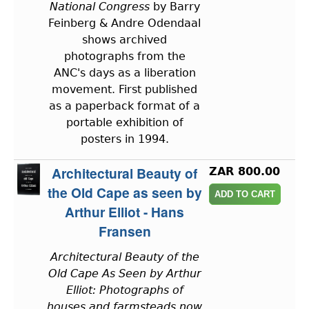
National Congress
by Barry
Feinberg & Andre Odendaal
shows archived
photographs from the
ANC's days as a liberation
movement. First published
as a paperback format of a
portable exhibition of
posters in 1994.
Architectural Beauty of
ZAR 800.00
the Old Cape as seen by
Arthur Elliot - Hans
Fransen
Architectural Beauty of the
Old Cape As Seen by Arthur
Elliot: Photographs of
houses and farmsteads now