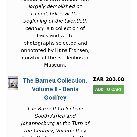
largely demolished or
ruined, taken at the
beginning of the twentieth
century
is a collection of
back and white
photographs selected and
annotated by Hans Fransen,
curator of the Stellenbosch
Museum.
The Barnett Collection:
ZAR 200.00
Volume II - Denis
Godfrey
The Barnett Collection:
South Africa and
Johannesburg at the Turn of
the Century; Volume II
by