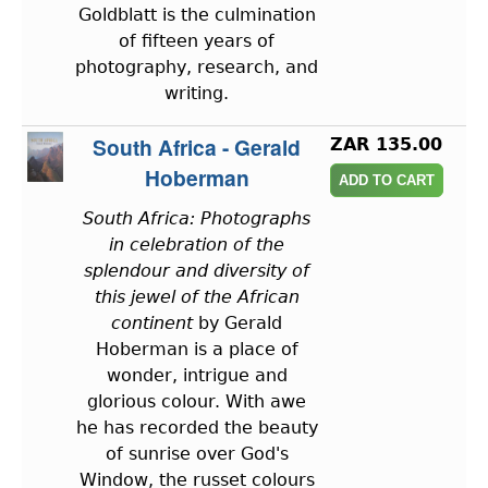
Goldblatt is the culmination
of fifteen years of
photography, research, and
writing.
South Africa - Gerald
ZAR 135.00
Hoberman
South Africa: Photographs
in celebration of the
splendour and diversity of
this jewel of the African
continent
by Gerald
Hoberman is a place of
wonder, intrigue and
glorious colour. With awe
he has recorded the beauty
of sunrise over God's
Window, the russet colours