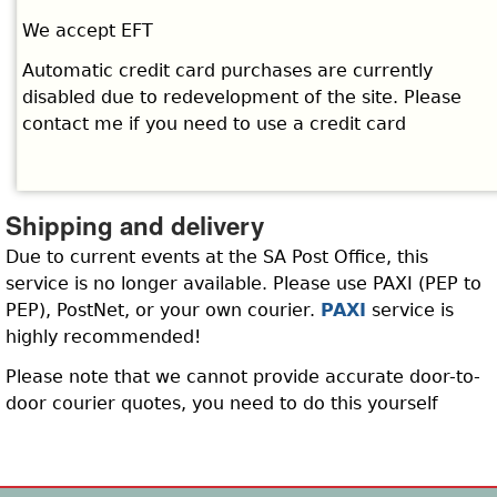
We accept EFT
Automatic credit card purchases are currently
disabled due to redevelopment of the site. Please
contact me if you need to use a credit card
Shipping and delivery
Due to current events at the SA Post Office, this
service is no longer available. Please use PAXI (PEP to
PEP), PostNet, or your own courier.
PAXI
service is
highly recommended!
Please note that we cannot provide accurate door-to-
door courier quotes, you need to do this yourself