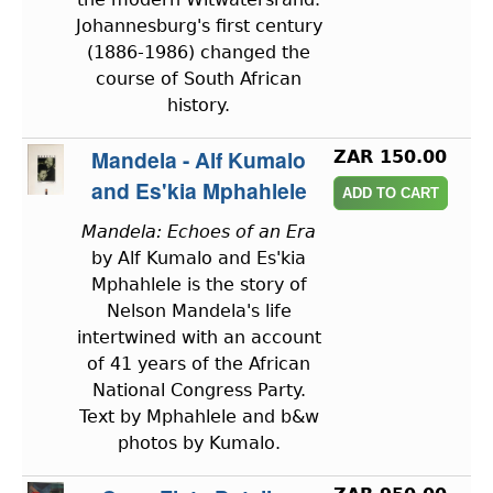
Johannesburg's first century
(1886-1986) changed the
course of South African
history.
Mandela - Alf Kumalo
ZAR 150.00
and Es'kia Mphahlele
Mandela: Echoes of an Era
by Alf Kumalo and Es'kia
Mphahlele is the story of
Nelson Mandela's life
intertwined with an account
of 41 years of the African
National Congress Party.
Text by Mphahlele and b&w
photos by Kumalo.