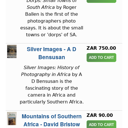
Dorps: Small Towns of
South Africa
by Roger
Ballen is the first of the
photographers photo
essays. It is about the small
towns or 'dorps' of SA.
Silver Images - A D
ZAR 750.00
Bensusan
Silver Images: History of
Photography in Africa
by A
D Bensusan is the
fascinating story of the
camera in Africa and
particularly Southern Africa.
Mountains of Southern
ZAR 90.00
Africa - David Bristow