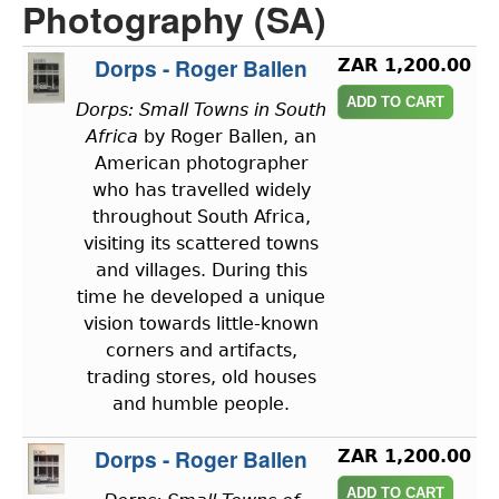
Photography (SA)
Dorps - Roger Ballen
ZAR 1,200.00
Dorps: Small Towns in South
Africa
by Roger Ballen, an
American photographer
who has travelled widely
throughout South Africa,
visiting its scattered towns
and villages. During this
time he developed a unique
vision towards little-known
corners and artifacts,
trading stores, old houses
and humble people.
Dorps - Roger Ballen
ZAR 1,200.00