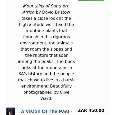
Mountains of Southern
Africa
by David Bristow
takes a close look at the
high altitude world and the
montane plants that
flourish in this rigorous
environment, the animals
that roam the slopes and
the raptors that soar
among the peaks. The book
looks at the mountains in
SA's history and the people
that chose to live in a harsh
environment. Beautifully
photographed by Clive
Ward.
A Vision Of The Past -
ZAR 450.00