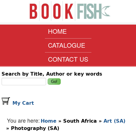
Skip to main content
www.bookfish.co.za
MAIN MENU
HOME
CATALOGUE
CONTACT US
Search form
Search by Title, Author or key words
My Cart
You are here
Home
»
South Africa
»
Art (SA)
»
Photography (SA)