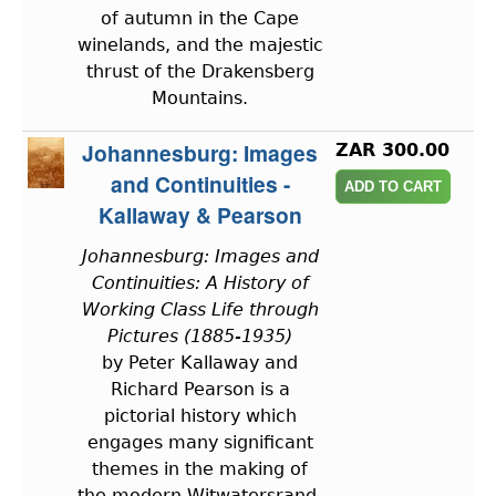
of autumn in the Cape
winelands, and the majestic
thrust of the Drakensberg
Mountains.
Johannesburg: Images
ZAR 300.00
and Continuities -
Kallaway & Pearson
Johannesburg: Images and
Continuities: A History of
Working Class Life through
Pictures (1885-1935)
by Peter Kallaway and
Richard Pearson is a
pictorial history which
engages many significant
themes in the making of
the modern Witwatersrand.