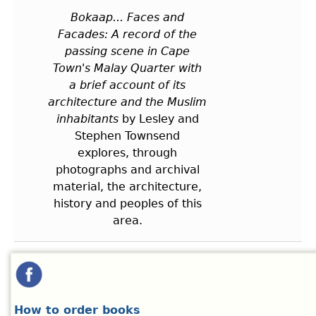
Bokaap... Faces and
Facades: A record of the
passing scene in Cape
Town's Malay Quarter with
a brief account of its
architecture and the Muslim
inhabitants
by Lesley and
Stephen Townsend
explores, through
photographs and archival
material, the architecture,
history and peoples of this
area.
How to order books