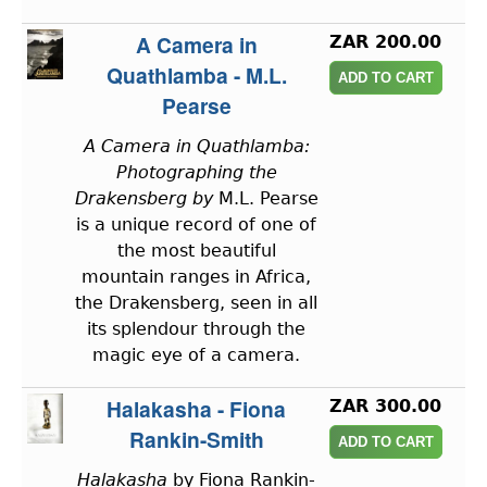
A Camera in
ZAR 200.00
Quathlamba - M.L.
Pearse
A Camera in Quathlamba:
Photographing the
Drakensberg by
M.L. Pearse
is a unique record of one of
the most beautiful
mountain ranges in Africa,
the Drakensberg, seen in all
its splendour through the
magic eye of a camera.
Halakasha - Fiona
ZAR 300.00
Rankin-Smith
Halakasha
by Fiona Rankin-