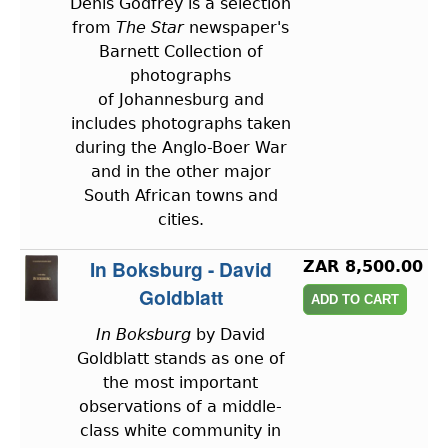
Denis Godfrey is a selection
from
The Star
newspaper's
Barnett Collection of
photographs
of Johannesburg and
includes photographs taken
during the Anglo-Boer War
and in the other major
South African towns and
cities.
In Boksburg - David
ZAR 8,500.00
Goldblatt
In Boksburg
by David
Goldblatt stands as one of
the most important
observations of a middle-
class white community in