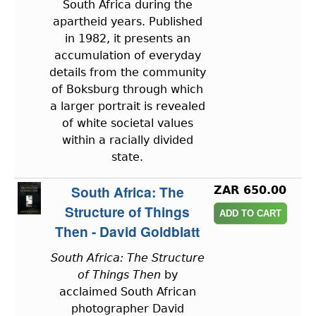
South Africa during the
apartheid years. Published
in 1982, it presents an
accumulation of everyday
details from the community
of Boksburg through which
a larger portrait is revealed
of white societal values
within a racially divided
state.
South Africa: The
ZAR 650.00
Structure of Things
Then - David Goldblatt
South Africa: The Structure
of Things Then
by
acclaimed South African
photographer David